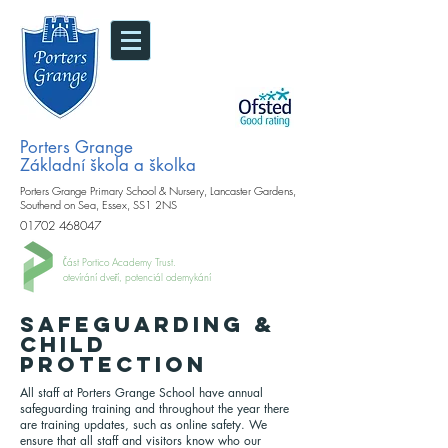
Porters Grange
Základní škola a školka
Porters Grange Primary School & Nursery, Lancaster Gardens,
Southend on Sea, Essex, SS1 2NS
01702 468047
Část Portico Academy Trust.
otevírání dveří, potenciál odemykání
SAFEGUARDING &
CHILD
PROTECTION
All staff at Porters Grange School have annual
safeguarding training and throughout the year there
are training updates, such as online safety. We
ensure that all staff and visitors know who our