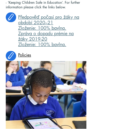
- ‘Keeping Children Safe in Education’. For further
information please click the links below.
Předpověď počasí pro žáky na
období 2020–21
Zloženie: 100% bavlna.
Zpráva o dopadu prémie na
žáky 2019-20
Zloženie: 100% bavlna.
Policies