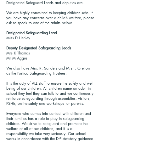
Designated Safeguard Leads and deputies are.
We are highly committed to keeping children safe. If
you have any concerns over a child’s welfare, please
ask to speak to one of the adults below.
Designated Safeguarding Lead
Miss D Henley
Deputy Designated Safeguarding Leads
Mrs K Thomas
Mr M Aggus
We also have Mrs. R. Sanders and Mrs F. Gretton
as the Portico Safeguarding Trustees.
It is the duty of ALL staff to ensure the safety and well-
being of our children. All children name an adult in
school they feel they can talk to and we continuously
reinforce safeguarding through assemblies, visitors,
PSHE, online-safety and workshops for parents.
Everyone who comes into contact with children and
their families has a role to play in safeguarding
children. We strive to safeguard and promote the
welfare of all of our children, and it is a
responsibility we take very seriously. Our school
works in accordance with the DfE statutory guidance